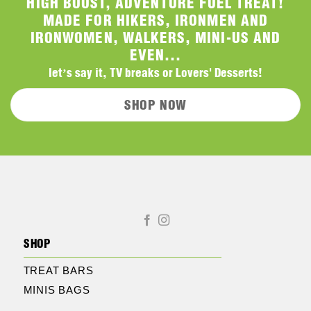
HIGH BOOST, ADVENTURE FUEL TREAT!
MADE FOR HIKERS, IRONMEN AND
IRONWOMEN, WALKERS, MINI-US AND
EVEN...
let’s say it, TV breaks or Lovers' Desserts!
SHOP NOW
SHOP
TREAT BARS
MINIS BAGS