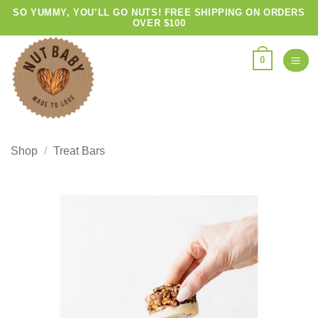
Skip
SO YUMMY, YOU’LL GO NUTS! FREE SHIPPING ON ORDERS
OVER $100
to
content
0
Shop
/
Treat Bars