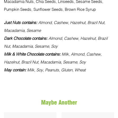
Macadamia Nuts, Chia Seeds, Linseeds, Sesame Seeds,
Pumpkin Seeds, Sunflower Seeds, Brown Rice Syrup
Just Nuts contains:
Almond, Cashew, Hazelnut, Brazil Nut,
Macadamia, Sesame
Dark Chocolate contains:
Almond, Cashew, Hazelnut, Brazil
Nut, Macadamia, Sesame, Soy
Milk & White Chocolate contains:
Milk, Almond, Cashew,
Hazelnut, Brazil Nut, Macadamia, Sesame, Soy
May contain:
Milk, Soy, Peanuts, Gluten, Wheat
Maybe Another