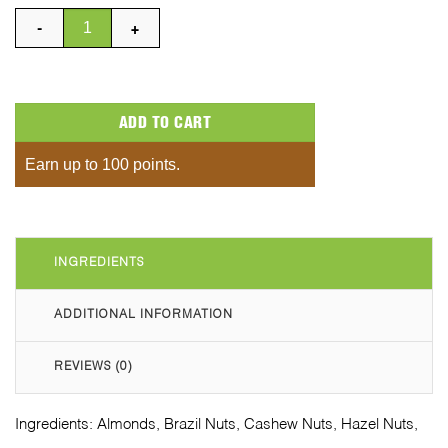
Mixed All Flavours Box quantity
ADD TO CART
Earn up to 100 points.
INGREDIENTS
ADDITIONAL INFORMATION
REVIEWS (0)
Ingredients: Almonds, Brazil Nuts, Cashew Nuts, Hazel Nuts,