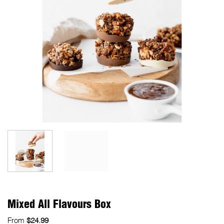
Mixed All Flavours Box
From
$
24.99