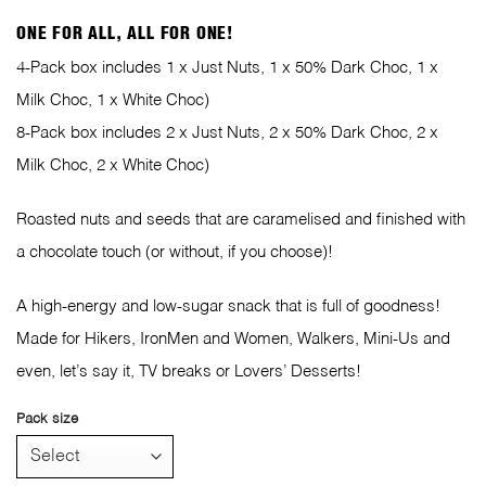
ONE FOR ALL, ALL FOR ONE!
4-Pack box includes 1 x Just Nuts, 1 x 50% Dark Choc, 1 x
Milk Choc, 1 x White Choc)
8-Pack box includes 2 x Just Nuts, 2 x 50% Dark Choc, 2 x
Milk Choc, 2 x White Choc)
Roasted nuts and seeds that are caramelised and finished with
a chocolate touch (or without, if you choose)!
A high-energy and low-sugar snack that is full of goodness!
Made for Hikers, IronMen and Women, Walkers, Mini-Us and
even, let’s say it, TV breaks or Lovers’ Desserts!
Pack size