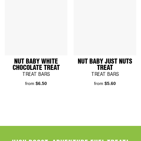
NUT BABY WHITE
NUT BABY JUST NUTS
CHOCOLATE TREAT
TREAT
TREAT BARS
TREAT BARS
from
$
6.50
from
$
5.60