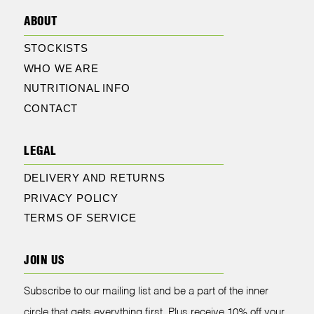
ABOUT
STOCKISTS
WHO WE ARE
NUTRITIONAL INFO
CONTACT
LEGAL
DELIVERY AND RETURNS
PRIVACY POLICY
TERMS OF SERVICE
JOIN US
Subscribe to our mailing list and be a part of the inner
circle that gets everything first. Plus receive 10% off your