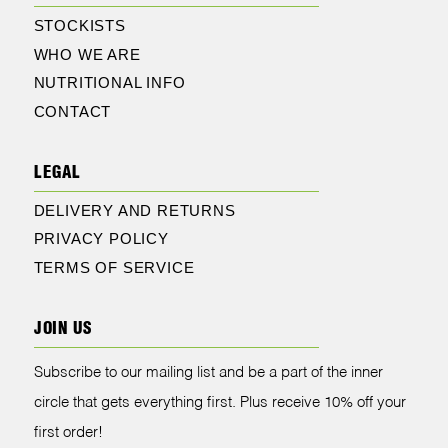
STOCKISTS
WHO WE ARE
NUTRITIONAL INFO
CONTACT
LEGAL
DELIVERY AND RETURNS
PRIVACY POLICY
TERMS OF SERVICE
JOIN US
Subscribe to our mailing list and be a part of the inner
circle that gets everything first. Plus receive 10% off your
first order!