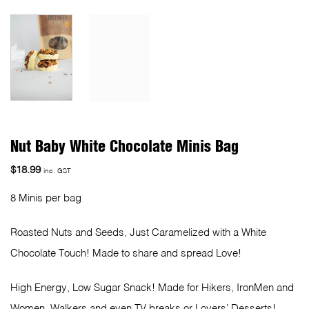
Nut Baby White Chocolate Minis Bag
$
18.99
inc. GST
8 Minis per bag
Roasted Nuts and Seeds, Just Caramelized with a White
Chocolate Touch! Made to share and spread Love!
High Energy, Low Sugar Snack! Made for Hikers, IronMen and
Women, Walkers and even TV breaks or Lovers’ Desserts!