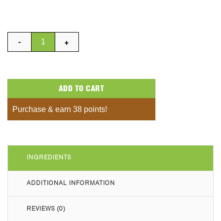
Nut Baby White Chocolate Minis Bag quantity
ADD TO CART
Purchase & earn 38 points!
INGREDIENTS
ADDITIONAL INFORMATION
REVIEWS (0)