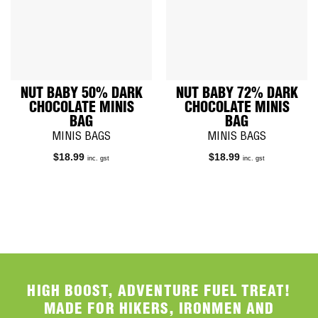
NUT BABY 50% DARK
NUT BABY 72% DARK
CHOCOLATE MINIS
CHOCOLATE MINIS
BAG
BAG
MINIS BAGS
MINIS BAGS
$
18.99
$
18.99
inc. gst
inc. gst
HIGH BOOST, ADVENTURE FUEL TREAT!
MADE FOR HIKERS, IRONMEN AND