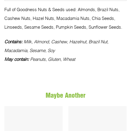
Full of Goodness Nuts & Seeds used: Almonds, Brazil Nuts,
Cashew Nuts, Hazel Nuts, Macadamia Nuts, Chia Seeds,
Linseeds, Sesame Seeds, Pumpkin Seeds, Sunflower Seeds.
Contains:
Milk, Almond, Cashew, Hazelnut, Brazil Nut,
Macadamia, Sesame, Soy
May contain:
Peanuts, Gluten, Wheat
Maybe Another