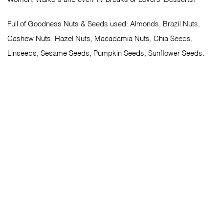
Full of Goodness Nuts & Seeds used: Almonds, Brazil Nuts,
Cashew Nuts, Hazel Nuts, Macadamia Nuts, Chia Seeds,
Linseeds, Sesame Seeds, Pumpkin Seeds, Sunflower Seeds.