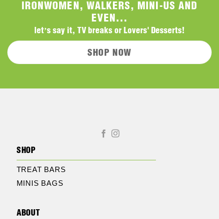
IRONWOMEN, WALKERS, MINI-US AND
EVEN...
let’s say it, TV breaks or Lovers' Desserts!
SHOP NOW
SHOP
TREAT BARS
MINIS BAGS
ABOUT